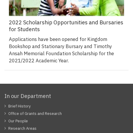
2022 Scholarship Opportunities and Bursaries
for Students
Applications have been opened for Kingdom
Bookshop and Stationary Bursary and Timothy
Ansah Memorial Foundation Scholarship for the
2021/2022 Academic Year.
In our Department
Brief History
Office of Grants and Research
Our People
Research Areas