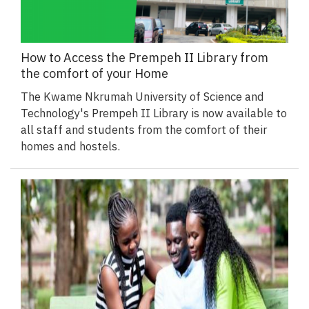
How to Access the Prempeh II Library from
the comfort of your Home
The Kwame Nkrumah University of Science and
Technology's Prempeh II Library is now available to
all staff and students from the comfort of their
homes and hostels.